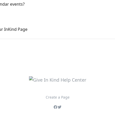
endar events?
ur InKind Page
Create a Page