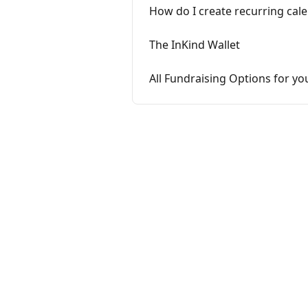
How do I create recurring cal
The InKind Wallet
All Fundraising Options for yo