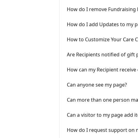
How do I remove Fundraising 
How do I add Updates to my 
How to Customize Your Care 
Are Recipients notified of gift
How can my Recipient receive 
Can anyone see my page?
Can more than one person ma
Can a visitor to my page add i
How do I request support on m