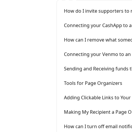
How do I invite supporters to
Connecting your CashApp to a
How can I remove what someo
Connecting your Venmo to an
Sending and Receiving funds t
Tools for Page Organizers
Adding Clickable Links to Your
Making My Recipient a Page O
How can I turn off email notifi