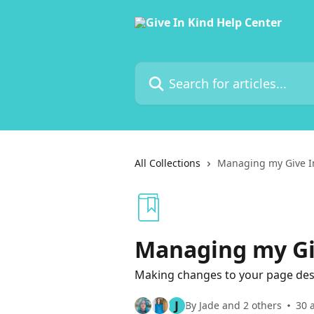
Skip to main content
Search for articles...
All Collections
Managing my Give I
Managing my Gi
Making changes to your page desig
J
By Jade and 2 others
30 a