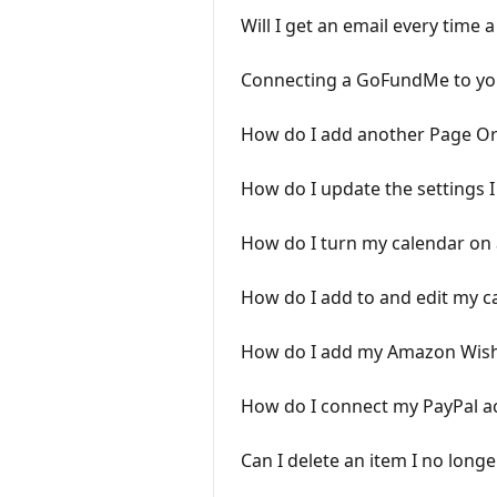
Will I get an email every time a
Connecting a GoFundMe to yo
How do I add another Page Or
How do I update the settings 
How do I turn my calendar on 
How do I add to and edit my c
How do I add my Amazon Wishl
How do I connect my PayPal a
Can I delete an item I no longe