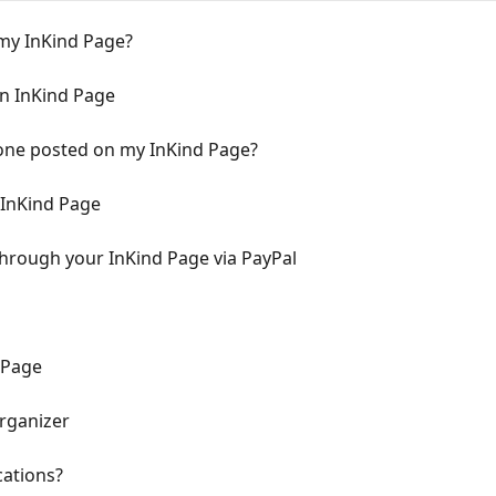
 my InKind Page?
n InKind Page
ne posted on my InKind Page?
 InKind Page
hrough your InKind Page via PayPal
 Page
rganizer
cations?