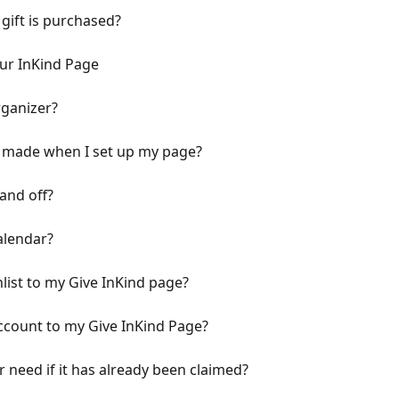
 gift is purchased?
ur InKind Page
ganizer?
I made when I set up my page?
and off?
alendar?
ist to my Give InKind page?
ccount to my Give InKind Page?
r need if it has already been claimed?