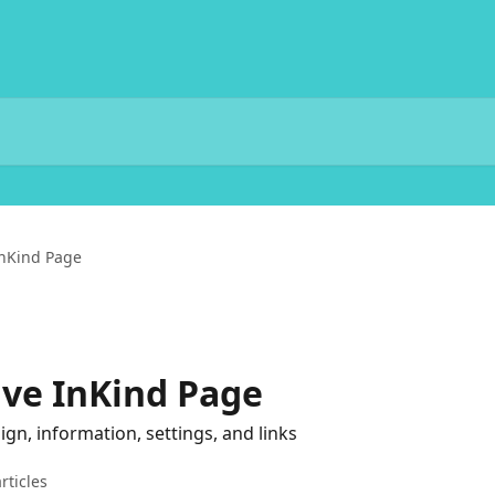
nKind Page
ve InKind Page
n, information, settings, and links
rticles