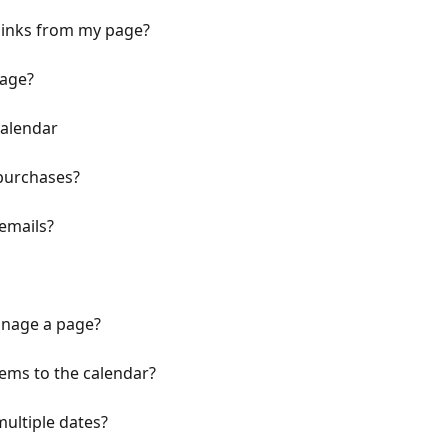
links from my page?
page?
Calendar
 purchases?
emails?
nage a page?
tems to the calendar?
ultiple dates?