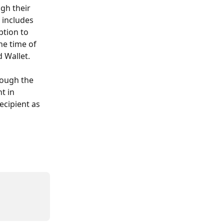
gh their 
 includes 
ption to 
e time of 
d Wallet.
rough the 
t in 
ecipient as 