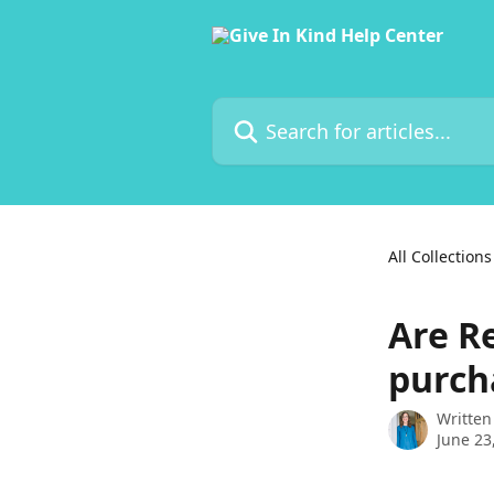
Skip to main content
Search for articles...
All Collections
Are Re
purch
Written
June 23