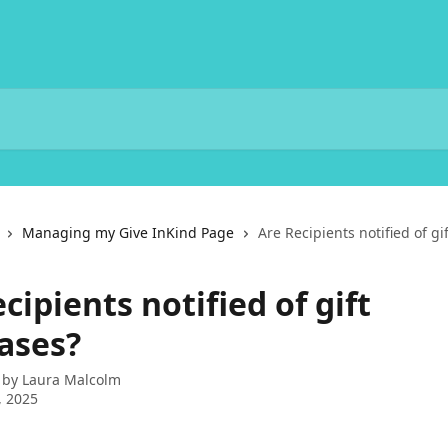
Managing my Give InKind Page
Are Recipients notified of g
cipients notified of gift
ases?
 by
Laura Malcolm
, 2025