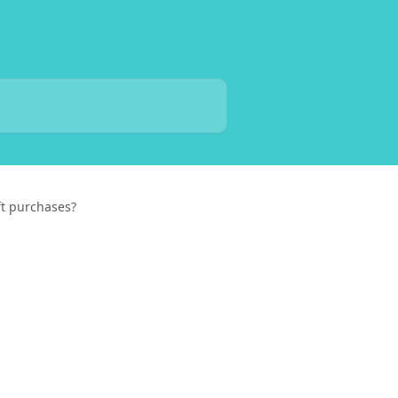
ift purchases?