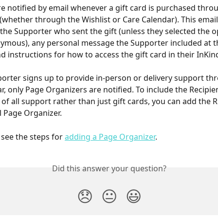
re notified by email whenever a gift card is purchased throu
(whether through the Wishlist or Care Calendar). This email
the Supporter who sent the gift (unless they selected the o
mous), any personal message the Supporter included at th
 instructions for how to access the gift card in their InKin
rter signs up to provide in-person or delivery support th
r, only Page Organizers are notified. To include the Recipien
 of all support rather than just gift cards, you can add the R
l Page Organizer.
 see the steps for 
adding a Page Organizer
. 
Did this answer your question?
😞
😐
😃