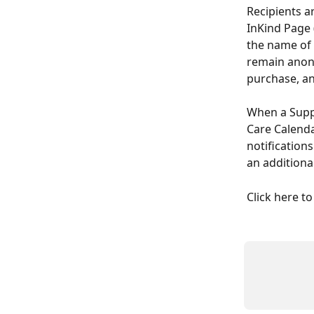
Recipients a
InKind Page 
the name of 
remain anony
purchase, and
When a Suppo
Care Calenda
notifications
an additiona
Click here to