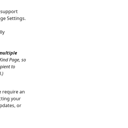
 support 
age Settings.
ly 
multiple 
Kind Page, so 
pient to 
.)
e require an 
cting your 
pdates, or 