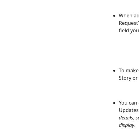
When add
Request"
field yo
To make 
Story or
You can 
Updates 
details, 
display.