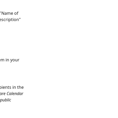
 "Name of 
escription" 
em in your 
ients in the 
Care Calendar 
public 