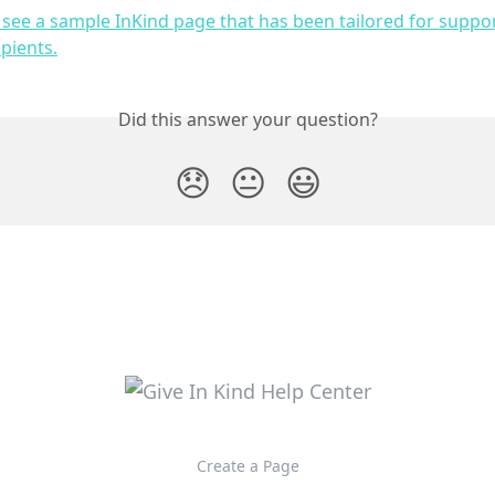
o see a sample InKind page that has been tailored for suppo
ipients.
Did this answer your question?
😞
😐
😃
Create a Page