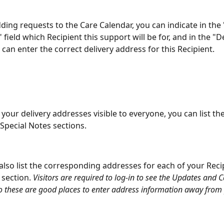
ing requests to the Care Calendar, you can indicate in the
 field which Recipient this support will be for, and in the "D
u can enter the correct delivery address for this Recipient.
your delivery addresses visible to everyone, you can list th
 Special Notes sections.
also list the corresponding addresses for each of your Recip
section. 
Visitors are required to log-in to see the Updates and 
so these are good places to enter address information away from 