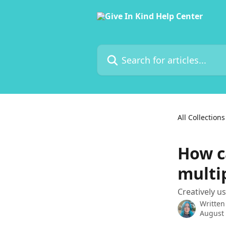
Skip to main content
Search for articles...
All Collections
How c
multi
Creatively u
Written
August 