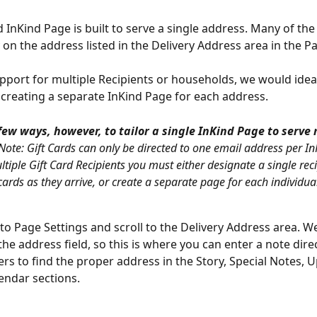
 InKind Page is built to serve a single address. Many of the
 on the address listed in the Delivery Address area in the P
pport for multiple Recipients or households, we would ideal
reating a separate InKind Page for each address.
few ways, however, to tailor a single InKind Page to serve 
(Note: Gift Cards can only be directed to one email address per In
tiple Gift Card Recipients you must either designate a single reci
cards as they arrive, or create a separate page for each individual
o to Page Settings and scroll to the Delivery Address area. W
 the address field, so this is where you can enter a note dire
rs to find the proper address in the Story, Special Notes, U
endar sections.