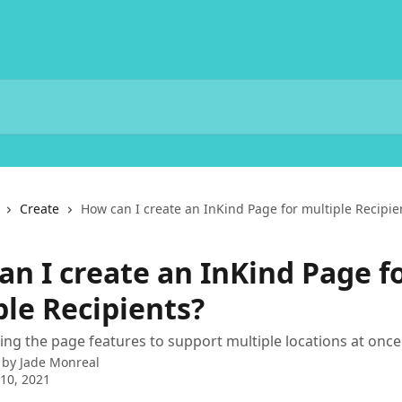
Create
How can I create an InKind Page for multiple Recipie
an I create an InKind Page f
ple Recipients?
sing the page features to support multiple locations at once
 by
Jade Monreal
10, 2021