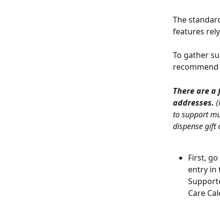
The standard
features rely
To gather su
recommend c
There are a 
addresses.
 
to support mul
dispense gift 
First, g
entry in
Supporte
Care Cal