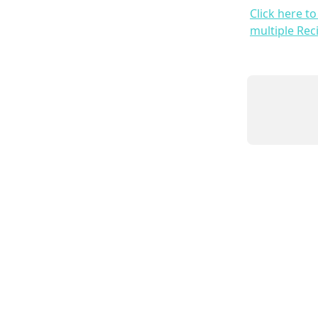
Click here t
multiple Rec