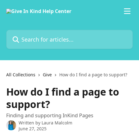
Skip to main content
Search for articles...
All Collections
Give
How do I find a page to support?
How do I find a page to
support?
Finding and supporting InKind Pages
Written by
Laura Malcolm
June 27, 2025