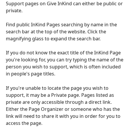
Support pages on Give InKind can either be public or 
private.
Find public InKind Pages searching by name in the 
search bar at the top of the website. Click the 
magnifying glass to expand the search bar.
If you do not know the exact title of the InKind Page 
you're looking for, you can try typing the name of the 
person you wish to support, which is often included 
in people's page titles.
If you're unable to locate the page you wish to 
support, it may be a Private page. Pages listed as 
private are only accessible through a direct link. 
Either the Page Organizer or someone who has the 
link will need to share it with you in order for you to 
access the page.