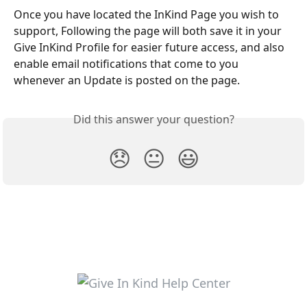
Once you have located the InKind Page you wish to 
support, Following the page will both save it in your 
Give InKind Profile for easier future access, and also 
enable email notifications that come to you 
whenever an Update is posted on the page.
Did this answer your question?
😞
😐
😃