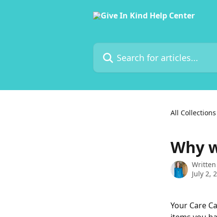
Skip to main content
Search for articles...
All Collections
Why w
Written
July 2, 
Your Care Ca