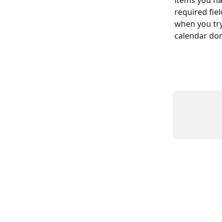
items you ha
required fie
when you try
calendar don’