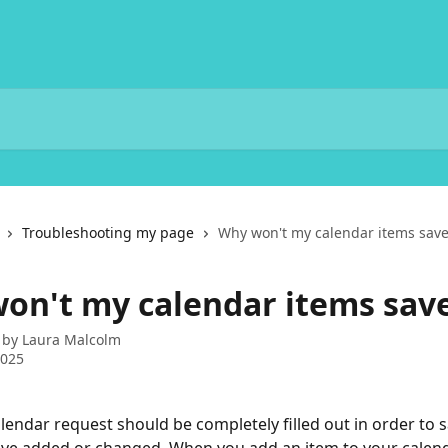
Troubleshooting my page
Why won't my calendar items save
on't my calendar items sav
 by
Laura Malcolm
2025
lendar request should be completely filled out in order to s