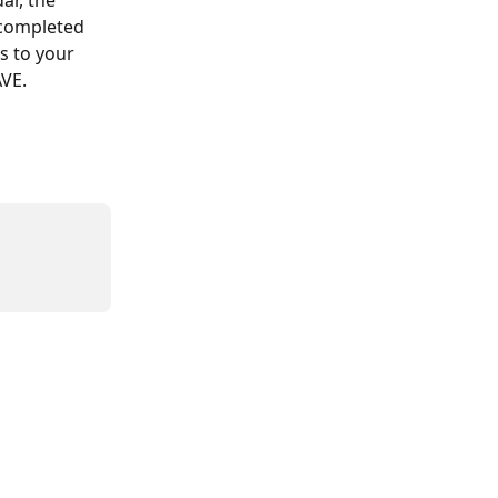
r, the 
 completed 
s to your 
AVE.