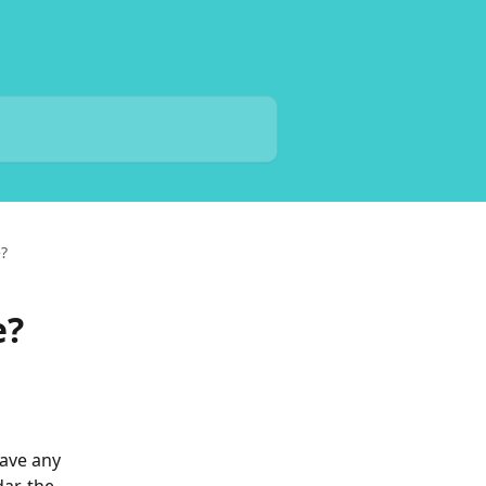
?
e?
ave any 