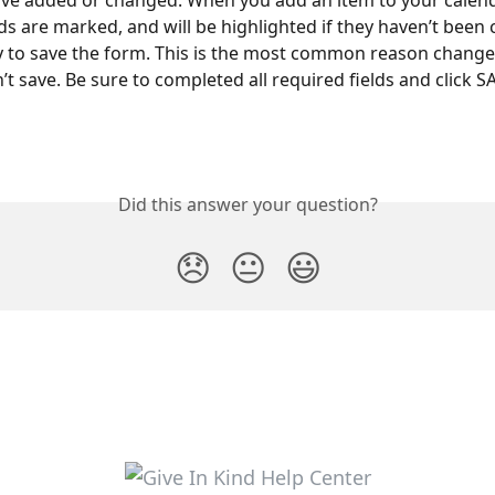
ve added or changed. When you add an item to your calenda
lds are marked, and will be highlighted if they haven’t been
 to save the form. This is the most common reason change
t save. Be sure to completed all required fields and click S
Did this answer your question?
😞
😐
😃