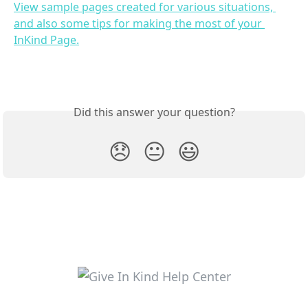
View sample pages created for various situations, 
and also some tips for making the most of your 
InKind Page.
Did this answer your question?
😞
😐
😃