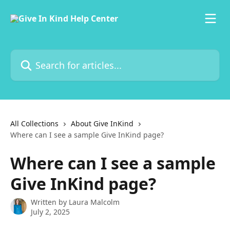
Skip to main content
Search for articles...
All Collections
About Give InKind
Where can I see a sample Give InKind page?
Where can I see a sample
Give InKind page?
Written by
Laura Malcolm
July 2, 2025