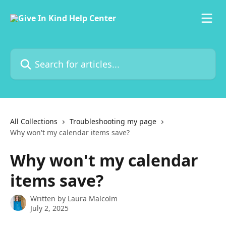
Skip to main content
Search for articles...
All Collections
Troubleshooting my page
Why won't my calendar items save?
Why won't my calendar
items save?
Written by
Laura Malcolm
July 2, 2025