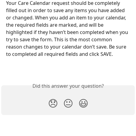
Your Care Calendar request should be completely 
filled out in order to save any items you have added 
or changed. When you add an item to your calendar, 
the required fields are marked, and will be 
highlighted if they haven’t been completed when you 
try to save the form. This is the most common 
reason changes to your calendar don’t save. Be sure 
to completed all required fields and click SAVE.
Did this answer your question?
😞
😐
😃